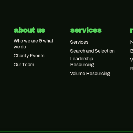
about us
services
Who we are & what
Services
we do
Search and Selection
B
Charity Events
Leadership
V
Our Team
Resourcing
R
Volume Resourcing