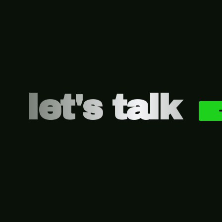
Footer
let's talk