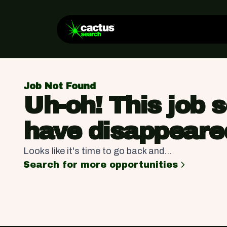
Job Not Found
Uh-oh! This job 
have disappeare
Looks like it's time to go back and...
Search for more opportunities