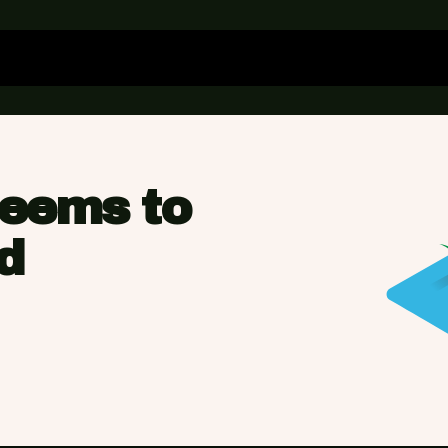
seems to
d