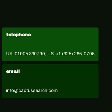
telephone
UK: 01905 330790; US: +1 (325) 266-0705
email
info@cactussearch.com