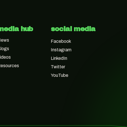
media hub
social media
News
Facebook
logs
Instagram
ideos
LinkedIn
esources
Twitter
YouTube