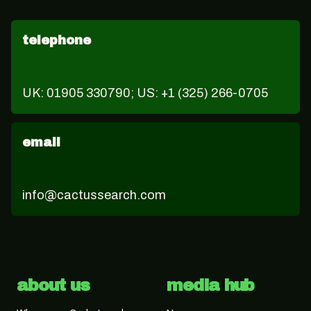
telephone
UK: 01905 330790; US: +1 (325) 266-0705
email
info@cactussearch.com
about us
media hub