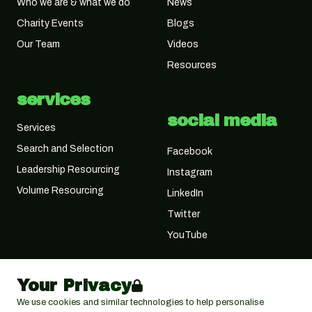
Who we are & what we do
News
Charity Events
Blogs
Our Team
Videos
Resources
services
social media
Services
Search and Selection
Facebook
Leadership Resourcing
Instagram
Volume Resourcing
LinkedIn
Twitter
YouTube
Your Privacy
We use cookies and similar technologies to help personalise