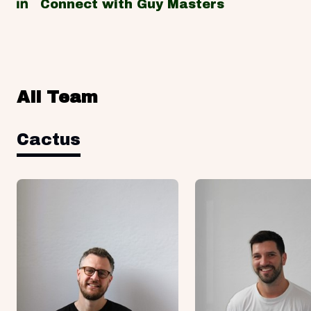
Connect with Guy Masters
All Team
Cactus