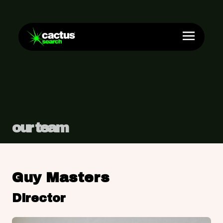
our team
Guy Masters
Director