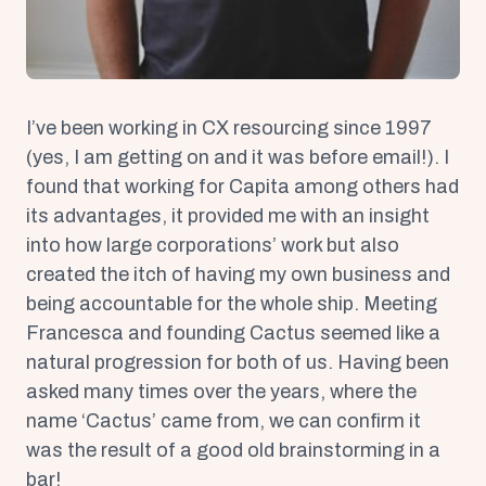
I’ve been working in CX resourcing since 1997
(yes, I am getting on and it was before email!). I
found that working for Capita among others had
its advantages, it provided me with an insight
into how large corporations’ work but also
created the itch of having my own business and
being accountable for the whole ship. Meeting
Francesca and founding Cactus seemed like a
natural progression for both of us. Having been
asked many times over the years, where the
name ‘Cactus’ came from, we can confirm it
was the result of a good old brainstorming in a
bar!