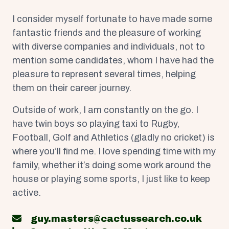
I consider myself fortunate to have made some
fantastic friends and the pleasure of working
with diverse companies and individuals, not to
mention some candidates, whom I have had the
pleasure to represent several times, helping
them on their career journey.
Outside of work, I am constantly on the go. I
have twin boys so playing taxi to Rugby,
Football, Golf and Athletics (gladly no cricket) is
where you’ll find me. I love spending time with my
family, whether it’s doing some work around the
house or playing some sports, I just like to keep
active.
guy.masters@cactussearch.co.uk