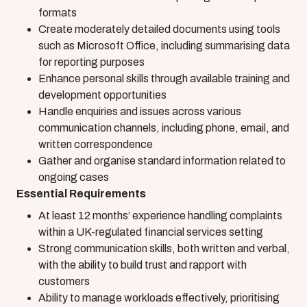
formats
Create moderately detailed documents using tools
such as Microsoft Office, including summarising data
for reporting purposes
Enhance personal skills through available training and
development opportunities
Handle enquiries and issues across various
communication channels, including phone, email, and
written correspondence
Gather and organise standard information related to
ongoing cases
Essential Requirements
At least 12 months’ experience handling complaints
within a UK-regulated financial services setting
Strong communication skills, both written and verbal,
with the ability to build trust and rapport with
customers
Ability to manage workloads effectively, prioritising