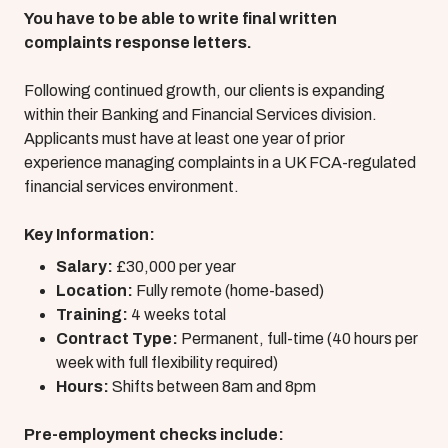
You have to be able to write final written
complaints response letters.
Following continued growth, our clients is expanding
within their Banking and Financial Services division.
Applicants must have at least one year of prior
experience managing complaints in a UK FCA-regulated
financial services environment.
Key Information:
Salary:
£30,000 per year
Location:
Fully remote (home-based)
Training:
4 weeks total
Contract Type:
Permanent, full-time (40 hours per
week with full flexibility required)
Hours:
Shifts between 8am and 8pm
Pre-employment checks include: