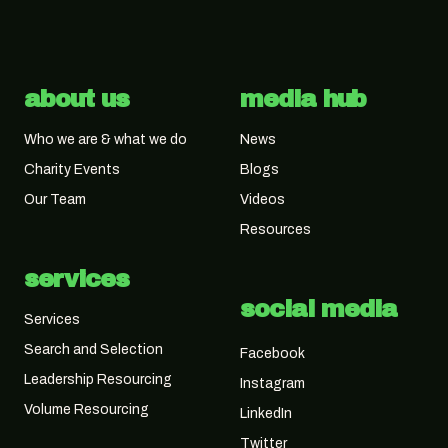
about us
media hub
Who we are & what we do
News
Charity Events
Blogs
Our Team
Videos
Resources
services
social media
Services
Search and Selection
Facebook
Leadership Resourcing
Instagram
Volume Resourcing
LinkedIn
Twitter