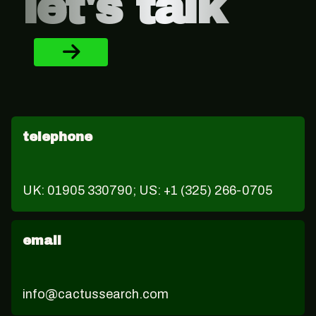
let's talk
telephone
UK: 01905 330790; US: +1 (325) 266-0705
email
info@cactussearch.com