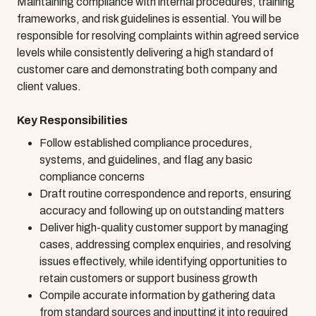
Maintaining compliance with internal procedures, training
frameworks, and risk guidelines is essential. You will be
responsible for resolving complaints within agreed service
levels while consistently delivering a high standard of
customer care and demonstrating both company and
client values.
Key Responsibilities
Follow established compliance procedures,
systems, and guidelines, and flag any basic
compliance concerns
Draft routine correspondence and reports, ensuring
accuracy and following up on outstanding matters
Deliver high-quality customer support by managing
cases, addressing complex enquiries, and resolving
issues effectively, while identifying opportunities to
retain customers or support business growth
Compile accurate information by gathering data
from standard sources and inputting it into required