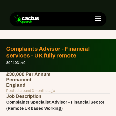
Complaints Advisor - Financial
services - UK fully remote
804103140
£30,000 Per Annum
Permanent
England
Posted around 3 months ago
Job Description
Complaints Specialist Advisor – Financial Sector
(Remote UK based Working)