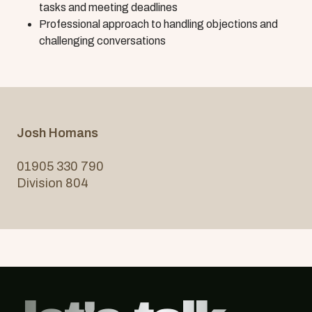
tasks and meeting deadlines
Professional approach to handling objections and
challenging conversations
Josh Homans
01905 330 790
Division 804
Footer