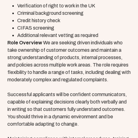
Verification of right to work in the UK
Criminal background screening
Credit history check
CIFAS screening
Additional relevant vetting as required
Role Overview
We are seeking driven individuals who
take ownership of customer outcomes and maintain a
strong understanding of products, internal processes,
and policies across multiple work areas. The role requires
flexibility to handle a range of tasks, including dealing with
moderately complex and regulated complaints.
Successful applicants will be confident communicators,
capable of explaining decisions clearly both verbally and
in writing so that customers fully understand outcomes.
You should thrive in a dynamic environment and be
comfortable adapting to change.