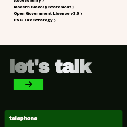
Accessibility
Modern Slavery Statement
Open Government Licence v3.0
PNG Tax Strategy
Footer
let's talk
telephone