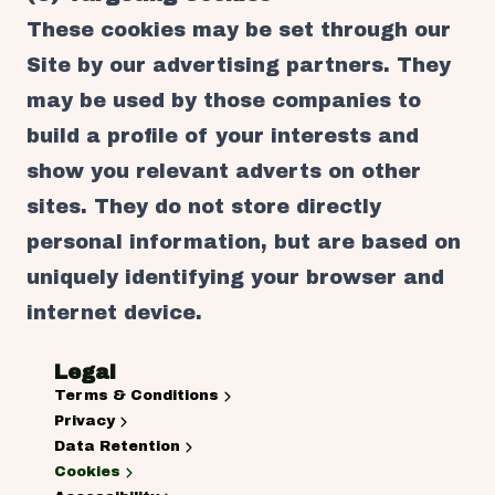
These cookies may be set through our
Site by our advertising partners. They
may be used by those companies to
build a profile of your interests and
show you relevant adverts on other
sites. They do not store directly
personal information, but are based on
uniquely identifying your browser and
internet device.
Legal
Terms & Conditions
Privacy
Data Retention
Cookies