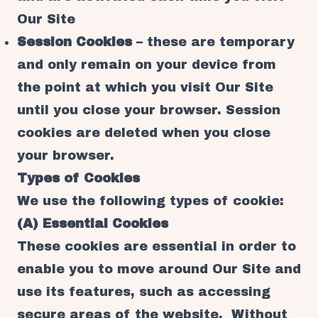
Our Site
Session Cookies
– these are temporary
and only remain on your device from
the point at which you visit Our Site
until you close your browser. Session
cookies are deleted when you close
your browser.
Types of Cookies
We use the following types of cookie:
(A) Essential Cookies
These cookies are essential in order to
enable you to move around Our Site and
use its features, such as accessing
secure areas of the website. Without