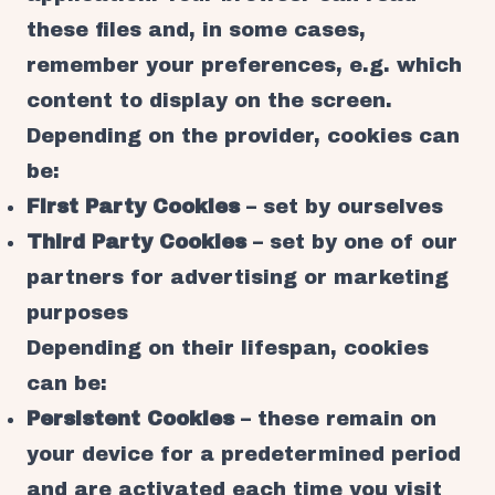
these files and, in some cases,
remember your preferences, e.g. which
content to display on the screen.
Depending on the provider, cookies can
be:
First Party Cookies
– set by ourselves
Third Party Cookies
– set by one of our
partners for advertising or marketing
purposes
Depending on their lifespan, cookies
can be:
Persistent Cookies
– these remain on
your device for a predetermined period
and are activated each time you visit