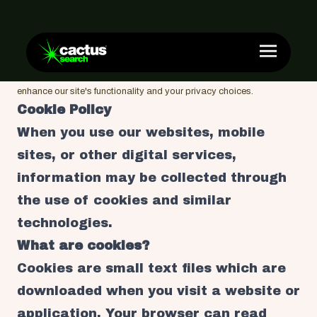
Cookies
Sweeten your browsing experience. Discover how we use cookies to
enhance our site's functionality and your privacy choices.
Cookie Policy
When you use our websites, mobile
sites, or other digital services,
information may be collected through
the use of cookies and similar
technologies.
What are cookies?
Cookies are small text files which are
downloaded when you visit a website or
application. Your browser can read