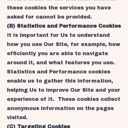
these cookies the services you have
asked for cannot be provided.
(B) Statistics and Performance Cookies
It is important for Us to understand
how you use Our Site, for example, how
efficiently you are able to navigate
around it, and what features you use.
Statistics and Performance cookies
enable us to gather this information,
helping Us to improve Our Site and your
experience of it. These cookies collect
anonymous information on the pages
visited.
(C) Targeting Cookies