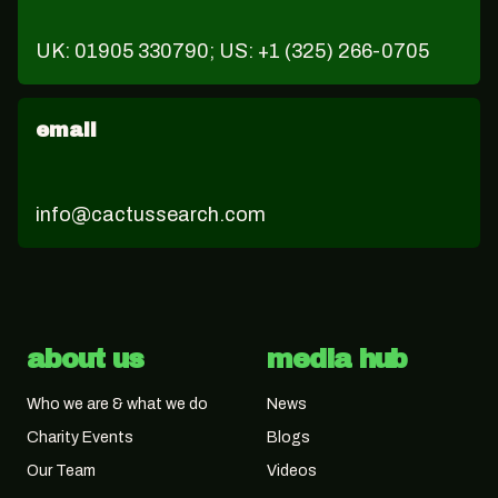
UK: 01905 330790; US: +1 (325) 266-0705
email
info@cactussearch.com
about us
media hub
Who we are & what we do
News
Charity Events
Blogs
Our Team
Videos