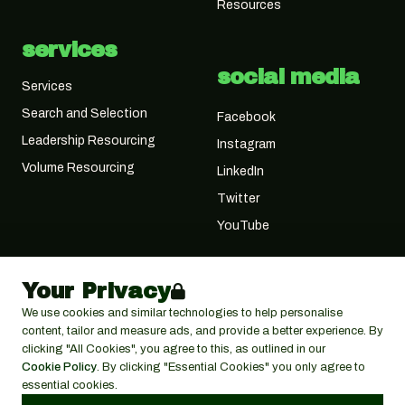
Resources
services
social media
Services
Search and Selection
Facebook
Leadership Resourcing
Instagram
Volume Resourcing
LinkedIn
Twitter
YouTube
Your Privacy
We use cookies and similar technologies to help personalise
content, tailor and measure ads, and provide a better experience. By
clicking "All Cookies", you agree to this, as outlined in our
Cookie Policy
. By clicking "Essential Cookies" you only agree to
essential cookies.
© 2026 Cactus Search Ltd,
Cactus House, 30