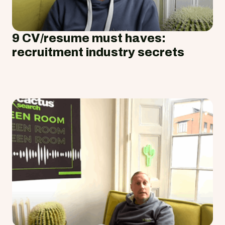
9 CV/resume must haves:
recruitment industry secrets