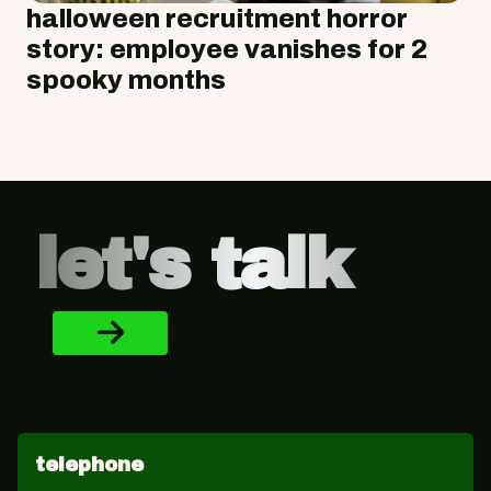
halloween recruitment horror
story: employee vanishes for 2
spooky months
Footer
let's talk
telephone