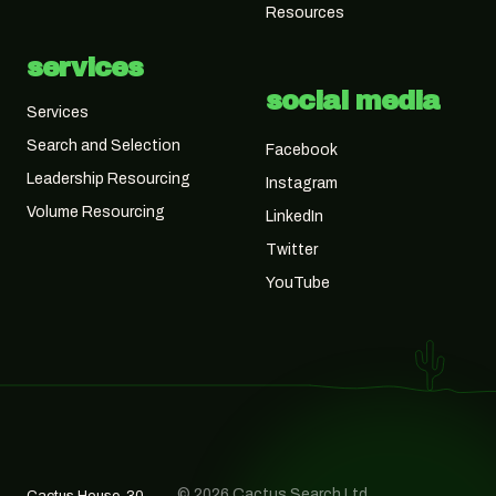
Resources
services
social media
Services
Search and Selection
Facebook
Leadership Resourcing
Instagram
Volume Resourcing
LinkedIn
Twitter
YouTube
© 2026 Cactus Search Ltd,
Cactus House, 30