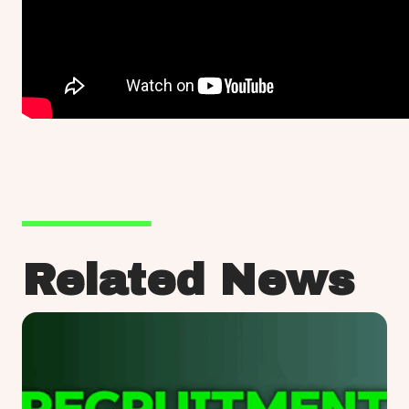
Related News