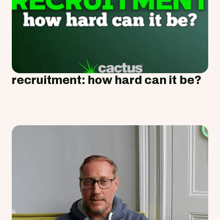
recruitment: how hard can it be?