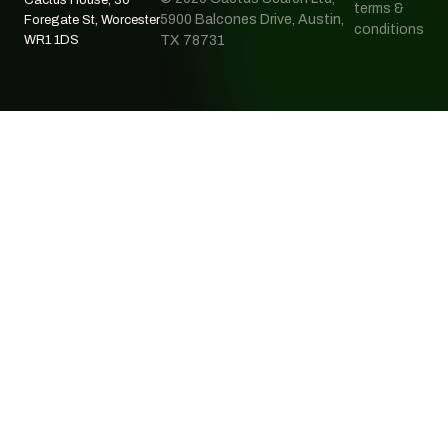
terms &
5900 Balcones Drive, Austin,
Foregate St, Worcester
conditions
WR1 1DS
TX 78731