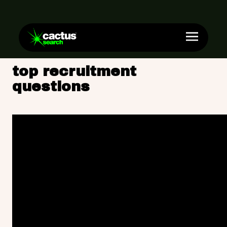
top recruitment
questions