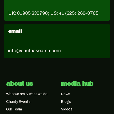
UK: 01905 330790; US: +1 (325) 266-0705
email
info@cactussearch.com
about us
media hub
Who we are & what we do
News
Charity Events
Blogs
Our Team
Videos