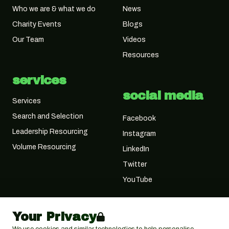
Who we are & what we do
News
Charity Events
Blogs
Our Team
Videos
Resources
services
social media
Services
Search and Selection
Facebook
Leadership Resourcing
Instagram
Volume Resourcing
LinkedIn
Twitter
YouTube
Your Privacy