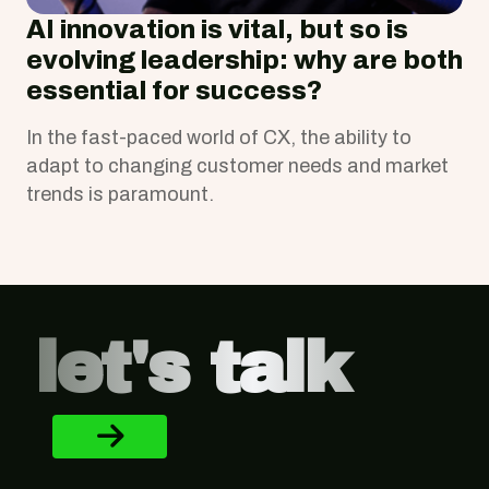
AI innovation is vital, but so is
evolving leadership: why are both
essential for success?
In the fast-paced world of CX, the ability to
adapt to changing customer needs and market
trends is paramount.
Footer
let's talk