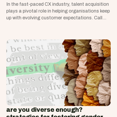
In the fast-paced CX industry, talent acquisition
plays a pivotal role in helping organisations keep
up with evolving customer expectations. Call
Centre Helper highlights key CX industry trends,
which recruiters should note to source the right
talent. Here are a few insights
are you diverse enough?