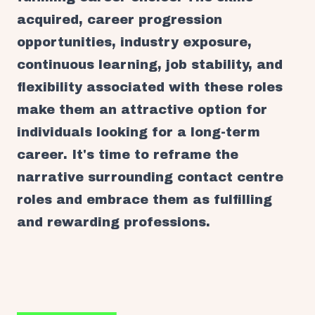
acquired, career progression
opportunities, industry exposure,
continuous learning, job stability, and
flexibility associated with these roles
make them an attractive option for
individuals looking for a long-term
career. It's time to reframe the
narrative surrounding contact centre
roles and embrace them as fulfilling
and rewarding professions.