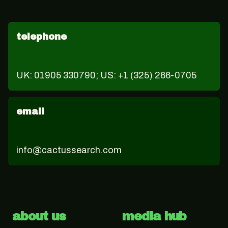
telephone
UK: 01905 330790; US: +1 (325) 266-0705
email
info@cactussearch.com
about us
media hub