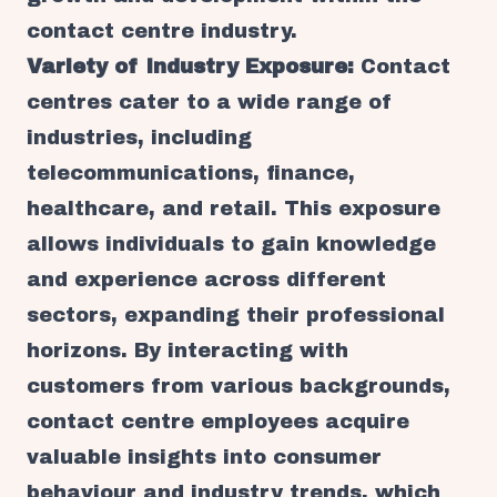
contact centre industry.
Variety of Industry Exposure:
Contact
centres cater to a wide range of
industries, including
telecommunications, finance,
healthcare, and retail. This exposure
allows individuals to gain knowledge
and experience across different
sectors, expanding their professional
horizons. By interacting with
customers from various backgrounds,
contact centre employees acquire
valuable insights into consumer
behaviour and industry trends, which