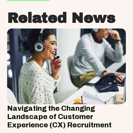
Related News
Navigating the Changing
Landscape of Customer
Experience (CX) Recruitment