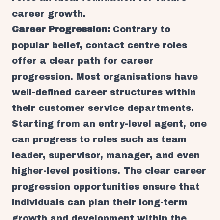
career growth.
Career Progression:
Contrary to
popular belief, contact centre roles
offer a clear path for career
progression. Most organisations have
well-defined career structures within
their customer service departments.
Starting from an entry-level agent, one
can progress to roles such as team
leader, supervisor, manager, and even
higher-level positions. The clear career
progression opportunities ensure that
individuals can plan their long-term
growth and development within the