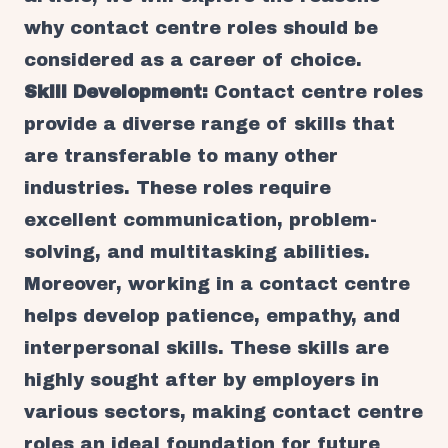
why contact centre roles should be
considered as a career of choice.
Skill Development:
Contact centre roles
provide a diverse range of skills that
are transferable to many other
industries. These roles require
excellent communication, problem-
solving, and multitasking abilities.
Moreover, working in a contact centre
helps develop patience, empathy, and
interpersonal skills. These skills are
highly sought after by employers in
various sectors, making contact centre
roles an ideal foundation for future