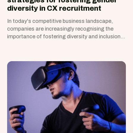
strategies for fostering gender
diversity in CX recruitment
In today's competitive business landscape,
companies are increasingly recognising the
importance of fostering diversity and inclusion,
including gender diversity, in their workforce.