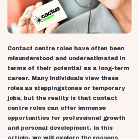
Contact centre roles have often been
misunderstood and underestimated in
terms of their potential as a long-term
career. Many individuals view these
roles as steppingstones or temporary
jobs, but the reality is that contact
centre roles can offer immense
opportunities for professional growth
and personal development. In this
article, we will explore the reasons