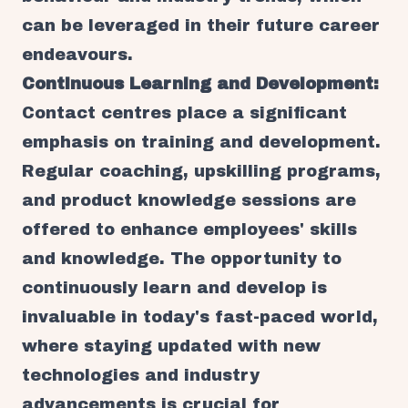
can be leveraged in their future career
endeavours.
Continuous Learning and Development:
Contact centres place a significant
emphasis on training and development.
Regular coaching, upskilling programs,
and product knowledge sessions are
offered to enhance employees' skills
and knowledge. The opportunity to
continuously learn and develop is
invaluable in today's fast-paced world,
where staying updated with new
technologies and industry
advancements is crucial for