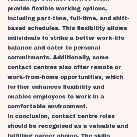
provide flexible working options,
including part-time, full-time, and shift-
based schedules. This flexibility allows
individuals to strike a better work-life
balance and cater to personal
commitments. Additionally, some
contact centres also offer remote or
work-from-home opportunities, which
further enhances flexibility and
enables employees to work in a
comfortable environment.
In conclusion, contact centre roles
should be recognised as a valuable and
fulfilling career choice. The skills