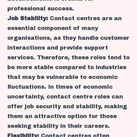
professional success.
Job Stability:
Contact centres are an
essential component of many
organisations, as they handle customer
interactions and provide support
services. Therefore, these roles tend to
be more stable compared to industries
that may be vulnerable to economic
fluctuations. In times of economic
uncertainty, contact centre roles can
offer job security and stability, making
them an attractive option for those
seeking stability in their careers.
Flexibility:
Contact centres often