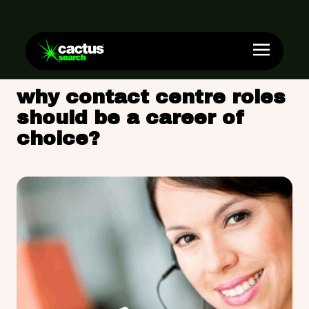
why contact centre roles
should be a career of
choice?