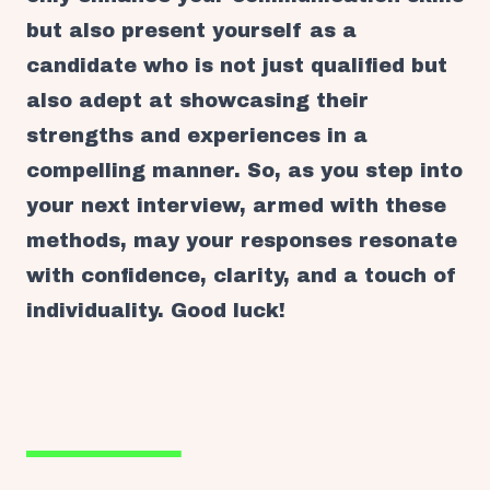
but also present yourself as a
candidate who is not just qualified but
also adept at showcasing their
strengths and experiences in a
compelling manner. So, as you step into
your next interview, armed with these
methods, may your responses resonate
with confidence, clarity, and a touch of
individuality. Good luck!