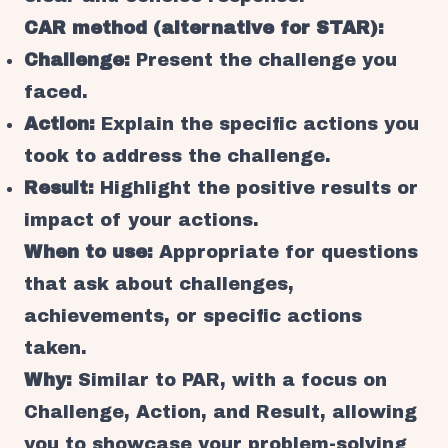
CAR method (alternative for STAR):
Challenge:
Present the challenge you
faced.
Action:
Explain the specific actions you
took to address the challenge.
Result:
Highlight the positive results or
impact of your actions.
When to use:
Appropriate for questions
that ask about challenges,
achievements, or specific actions
taken.
Why:
Similar to PAR, with a focus on
Challenge, Action, and Result, allowing
you to showcase your problem-solving