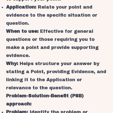
Application:
Relate your point and
evidence to the specific situation or
question.
When to use:
Effective for general
questions or those requiring you to
make a point and provide supporting
evidence.
Why:
Helps structure your answer by
stating a Point, providing Evidence, and
linking it to the Application or
relevance to the question.
Problem-Solution-Benefit (PSB)
approach:
Problem:
Identify the problem or