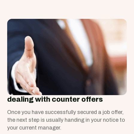
Congratulations!
dealing with counter offers
Once you have successfully secured a job offer,
the next step is usually handing in your notice to
your current manager.