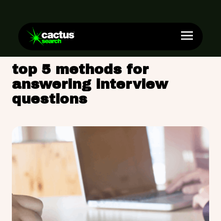
top 5 methods for
answering interview
questions