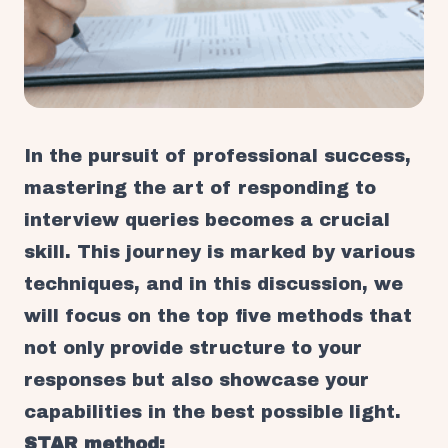
In the pursuit of professional success,
mastering the art of responding to
interview queries becomes a crucial
skill. This journey is marked by various
techniques, and in this discussion, we
will focus on the top five methods that
not only provide structure to your
responses but also showcase your
capabilities in the best possible light.
STAR method: