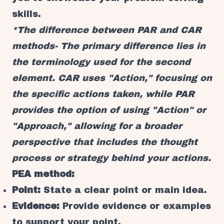
skills.
*The difference between PAR and CAR
methods- The primary difference lies in
the terminology used for the second
element. CAR uses "Action," focusing on
the specific actions taken, while PAR
provides the option of using "Action" or
"Approach," allowing for a broader
perspective that includes the thought
process or strategy behind your actions.
PEA method:
Point:
State a clear point or main idea.
Evidence:
Provide evidence or examples
to support your point.