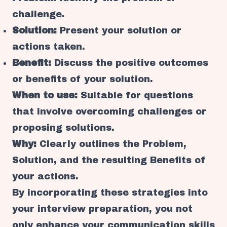
challenge.
Solution:
Present your solution or
actions taken.
Benefit:
Discuss the positive outcomes
or benefits of your solution.
When to use:
Suitable for questions
that involve overcoming challenges or
proposing solutions.
Why:
Clearly outlines the Problem,
Solution, and the resulting Benefits of
your actions.
By incorporating these strategies into
your interview preparation, you not
only enhance your communication skills