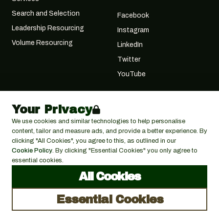
Search and Selection
Facebook
Leadership Resourcing
Instagram
Volume Resourcing
LinkedIn
Twitter
YouTube
Your Privacy
We use cookies and similar technologies to help personalise
content, tailor and measure ads, and provide a better experience. By
clicking "All Cookies", you agree to this, as outlined in our
Cookie Policy
. By clicking "Essential Cookies" you only agree to
essential cookies.
© 2026 Cactus Search Ltd,
Cactus House, 30
terms &
All Cookies
5900 Balcones Drive, Austin,
Foregate St, Worcester
conditions
WR1 1DS
TX 78731
Essential Cookies