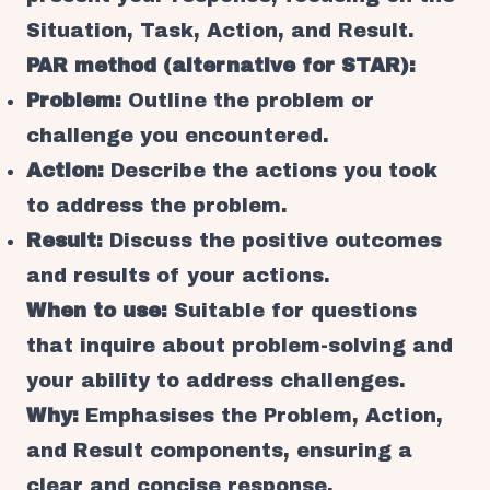
Situation, Task, Action, and Result.
PAR method (alternative for STAR):
Problem:
Outline the problem or
challenge you encountered.
Action:
Describe the actions you took
to address the problem.
Result:
Discuss the positive outcomes
and results of your actions.
When to use:
Suitable for questions
that inquire about problem-solving and
your ability to address challenges.
Why:
Emphasises the Problem, Action,
and Result components, ensuring a
clear and concise response.