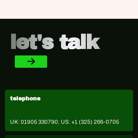
Footer
let's talk
telephone
UK: 01905 330790; US: +1 (325) 266-0705