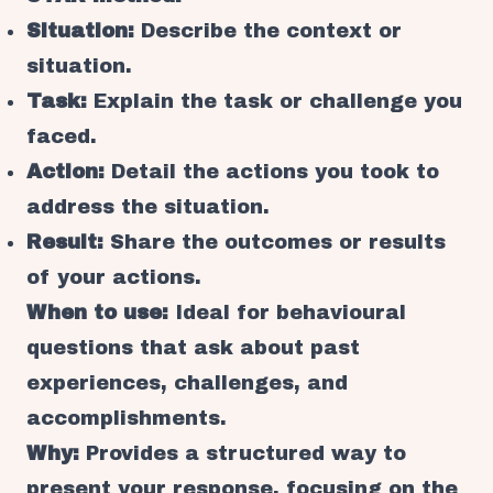
Situation:
Describe the context or
situation.
Task:
Explain the task or challenge you
faced.
Action:
Detail the actions you took to
address the situation.
Result:
Share the outcomes or results
of your actions.
When to use:
Ideal for behavioural
questions that ask about past
experiences, challenges, and
accomplishments.
Why:
Provides a structured way to
present your response, focusing on the