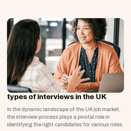
types of interviews in the UK
In the dynamic landscape of the UK job market,
the interview process plays a pivotal role in
identifying the right candidates for various roles.