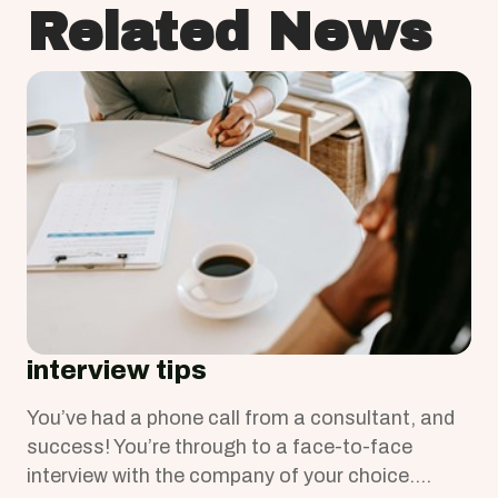
Related News
interview tips
You’ve had a phone call from a consultant, and
success! You’re through to a face-to-face
interview with the company of your choice.