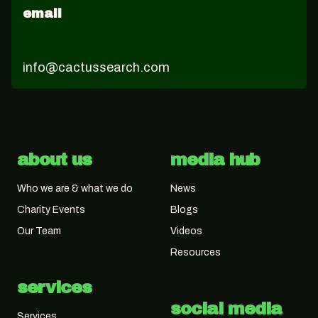
email
info@cactussearch.com
about us
media hub
Who we are & what we do
News
Charity Events
Blogs
Our Team
Videos
Resources
services
social media
Services